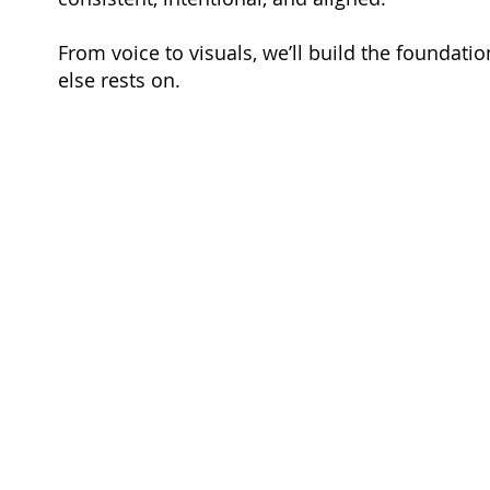
From voice to visuals, we’ll build the foundatio
else rests on.