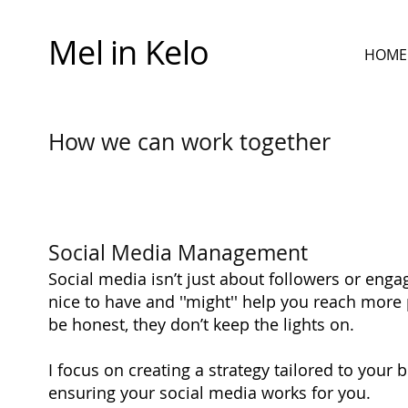
Mel in Kelo
HOME
How we can work together
Social Media Management
Social media isn’t just about followers or en
nice to have and ''might'' help you reach more 
be honest, they don’t keep the lights on.
I focus on creating a strategy tailored to your 
ensuring your social media works for you.