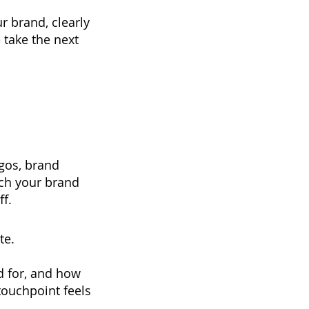
r brand, clearly
 take the next
ogos, brand
tch your brand
f.
te.
d for, and how
ouchpoint feels