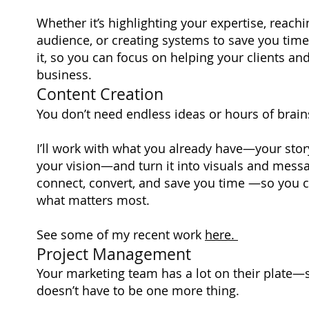
Whether it’s highlighting your expertise, reachi
audience, or creating systems to save you time, 
it, so you can focus on helping your clients a
business.
Content Creation
You don’t need endless ideas or hours of brai
I’ll work with what you already have—your story
your vision—and turn it into visuals and messa
connect, convert, and save you time —so you 
what matters most.
See some of my recent work
here.
Project Management
Your marketing team has a lot on their plate—
doesn’t have to be one more thing.