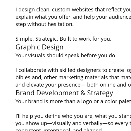
I design clean, custom websites that reflect you
explain what you offer, and help your audience
step without hesitation.
Simple. Strategic. Built to work for you.
Graphic Design
Your visuals should speak before you do.
I collaborate with skilled designers to create l
bibles and, other marketing materials that ma
and elevate your presence— both online and of
Brand Development & Strategy
Your brand is more than a logo or a color palet
I’ll help you define who you are, what you stan
you show up—visually and verbally—so every t
consistent, intentional, and aligned.