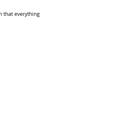
n that everything