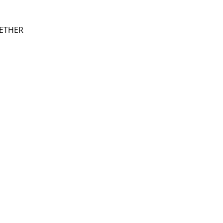
ETHER