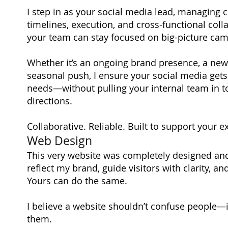
I step in as your social media lead, managing 
timelines, execution, and cross-functional col
your team can stay focused on big-picture ca
Whether it’s an ongoing brand presence, a new
seasonal push, I ensure your social media gets 
needs—without pulling your internal team in 
directions.
Collaborative. Reliable. Built to support your ex
Web Design
This very website was completely designed an
reflect my brand, guide visitors with clarity, an
Yours can do the same.
I believe a website shouldn’t confuse people—
them.