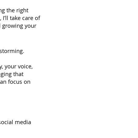
ng the right
I’ll take care of
nd growing your
nstorming.
, your voice,
ging that
can focus on
social media