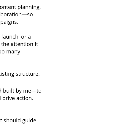
content planning,
laboration—so
mpaigns.
 launch, or a
the attention it
too many
isting structure.
d built by me—to
d drive action.
it should guide