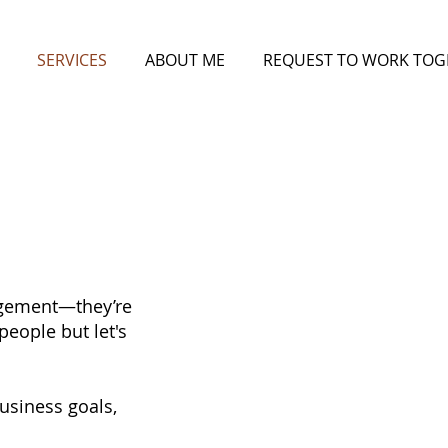
SERVICES
ABOUT ME
REQUEST TO WORK TOG
gagement—they’re
people but let's
business goals,