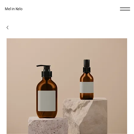
Mel in Kelo