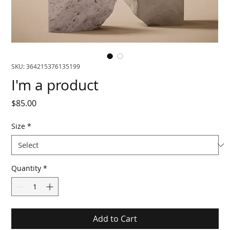
SKU: 364215376135199
I'm a product
Price
$85.00
Size
*
Quantity
*
Add to Cart