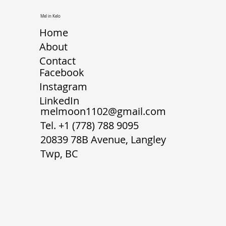
Mel in Kelo
Home
About
Contact
Facebook
Instagram
LinkedIn
melmoon1102@gmail.com
Tel.
+1 (778) 788 9095
20839 78B Avenue, Langley
Twp, BC