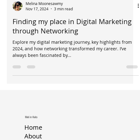
Melina Moonesawmy
Nov 17, 2024
3 min read
Finding my place in Digital Marketing
through Networking
Explore my digital marketing journey, key highlights from
2024, and how networking transformed my career. I’ve
always been fascinated by...
Mel in Kelo