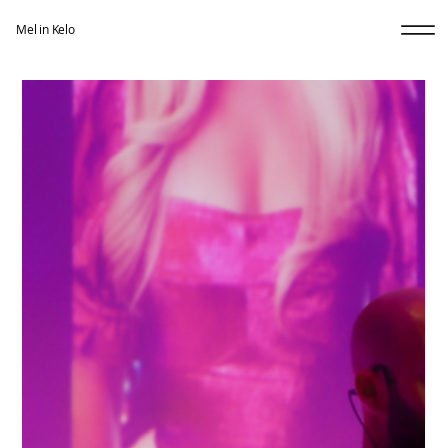
Mel in Kelo