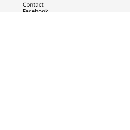
Home
About
Contact
Facebook
Instagram
LinkedIn
melmoon1102@gmail.com
Tel.
+1 (778) 788 9095
20839 78B Avenue, Langley
Twp, BC